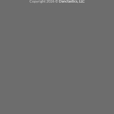
Copyright 2026 ©
Danctastics, LLC