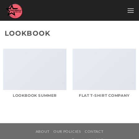
Skip
to
content
LOOKBOOK
LOOKBOOK SUMMER
FLAT T-SHIRT COMPANY
ABOUT
OUR POLICIES
CONTACT