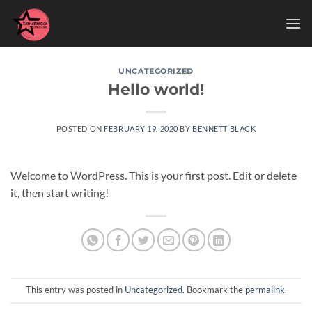
Skip
to
content
UNCATEGORIZED
Hello world!
POSTED ON
FEBRUARY 19, 2020
BY
BENNETT BLACK
Welcome to WordPress. This is your first post. Edit or delete
it, then start writing!
This entry was posted in
Uncategorized
. Bookmark the
permalink
.