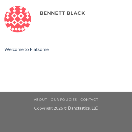
BENNETT BLACK
Welcome to Flatsome
ABOUT
OUR POLICIES
CONTACT
Copyright 2026 ©
Danctastics, LLC